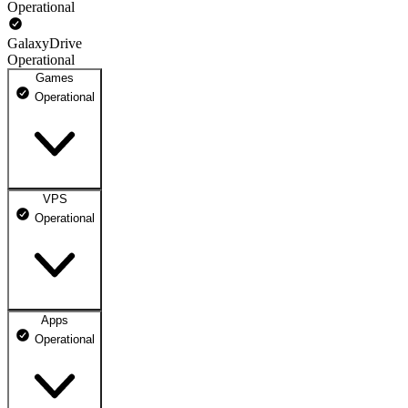
Operational
GalaxyDrive
Operational
Games
Operational
VPS
GameOrbs
Operational
Operational
Apps
VPSOrbs
Operational
100% uptime
Operational
May 09, 2026