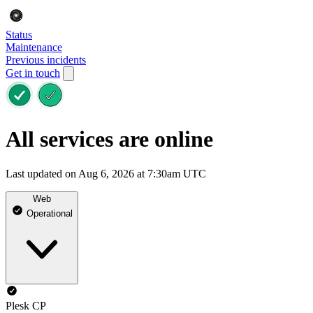
Status
Maintenance
Previous incidents
Get in touch
All services are online
Last updated on Aug 6, 2026 at 7:30am UTC
Web
Operational
Plesk CP